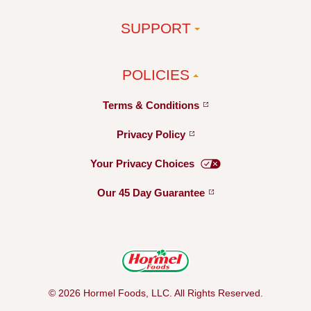
SUPPORT
POLICIES
Terms &
Conditions
Privacy
Policy
Your Privacy
Choices
Our 45 Day
Guarantee
© 2026 Hormel Foods, LLC. All Rights Reserved.