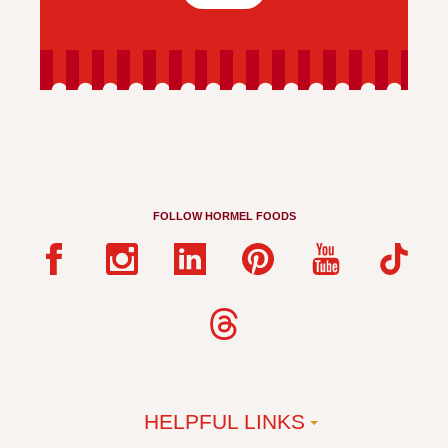
FOLLOW HORMEL FOODS
HELPFUL LINKS