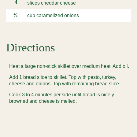
4
slices cheddar cheese
½
cup caramelized onions
Directions
Heat a large non-stick skillet over medium heat. Add oil.
Add 1 bread slice to skillet. Top with pesto, turkey,
cheese and onions. Top with remaining bread slice.
Cook 3 to 4 minutes per side until bread is nicely
browned and cheese is melted.