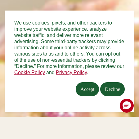
We use cookies, pixels, and other trackers to
improve your website experience, analyze
website traffic, and deliver more relevant
advertising. Some third-party trackers may provide
information about your online activity across
various sites to us and to others. You can opt out
of the use of non-essential trackers by clicking
“Decline.” For more information, please review our
Cookie Policy
and
Privacy Policy
.
Accept
Decline