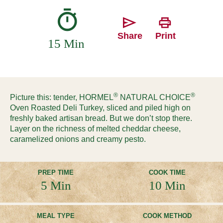
Share
Print
15 Min
®
®
Picture this: tender, HORMEL
NATURAL CHOICE
Oven Roasted Deli Turkey, sliced and piled high on
freshly baked artisan bread. But we don’t stop there.
Layer on the richness of melted cheddar cheese,
caramelized onions and creamy pesto.
PREP TIME
COOK TIME
5 Min
10 Min
MEAL TYPE
COOK METHOD