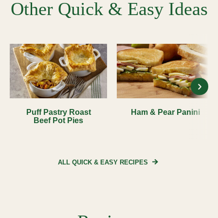
Other Quick & Easy Ideas
Puff Pastry Roast
Ham & Pear Panini
Beef Pot Pies
ALL QUICK & EASY
RECIPES