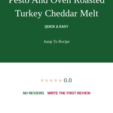
Turkey Cheddar Melt
QUICK & EASY
Jump To Recipe
0.0
NO REVIEWS
WRITE THE FIRST REVIEW