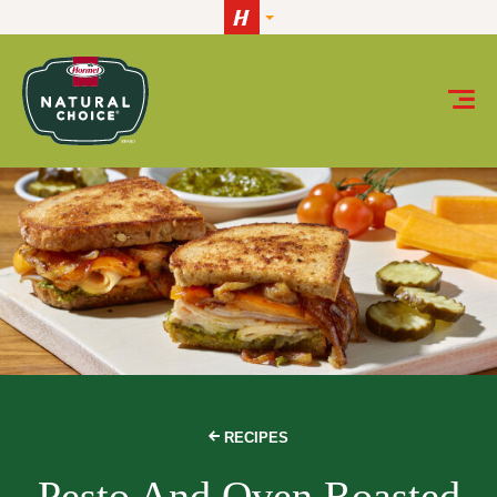
Skip to content
RECIPES
Pesto And Oven Roasted