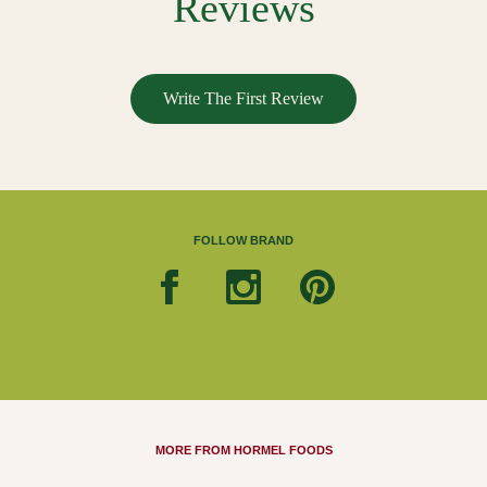
Reviews
Write The First Review
FOLLOW BRAND
MORE FROM HORMEL FOODS