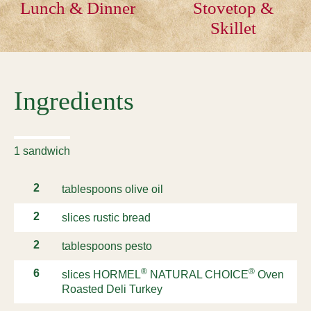
Lunch & Dinner
Stovetop &
Skillet
Ingredients
1 sandwich
2
tablespoons olive oil
2
slices rustic bread
2
tablespoons pesto
®
®
6
slices HORMEL
NATURAL CHOICE
Oven
Roasted Deli Turkey