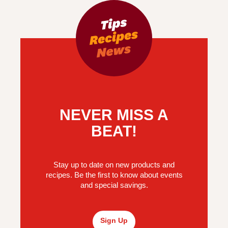
NEVER MISS A
BEAT!
Stay up to date on new products and
recipes. Be the first to know about events
and special savings.
Sign Up