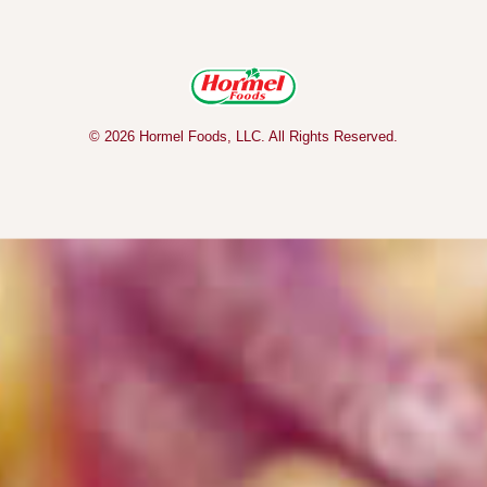
© 2026 Hormel Foods, LLC. All Rights Reserved.