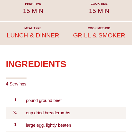
PREP TIME
COOK TIME
15 MIN
15 MIN
MEAL TYPE
COOK METHOD
LUNCH & DINNER
GRILL & SMOKER
INGREDIENTS
4 Servings
1
pound ground beef
¼
cup dried breadcrumbs
1
large egg, lightly beaten