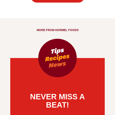
MORE FROM HORMEL FOODS
NEVER MISS A
BEAT!