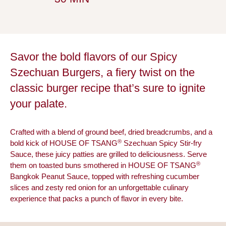
Savor the bold flavors of our Spicy
Szechuan Burgers, a fiery twist on the
classic burger recipe that’s sure to ignite
your palate.
Crafted with a blend of ground beef, dried breadcrumbs, and a
®
bold kick of HOUSE OF TSANG
Szechuan Spicy Stir-fry
Sauce, these juicy patties are grilled to deliciousness. Serve
®
them on toasted buns smothered in HOUSE OF TSANG
Bangkok Peanut Sauce, topped with refreshing cucumber
slices and zesty red onion for an unforgettable culinary
experience that packs a punch of flavor in every bite.