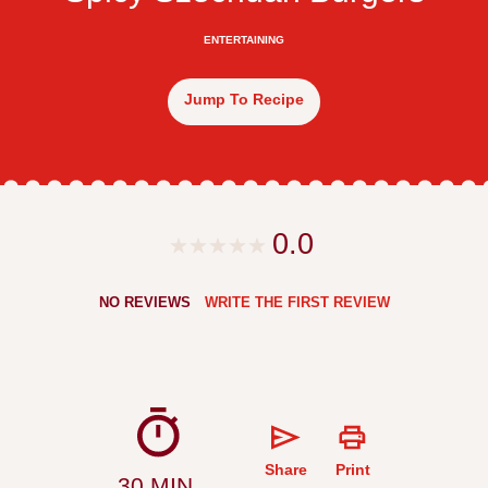
ENTERTAINING
Jump To Recipe
0.0
NO REVIEWS
WRITE THE FIRST REVIEW
Share
Print
30 MIN