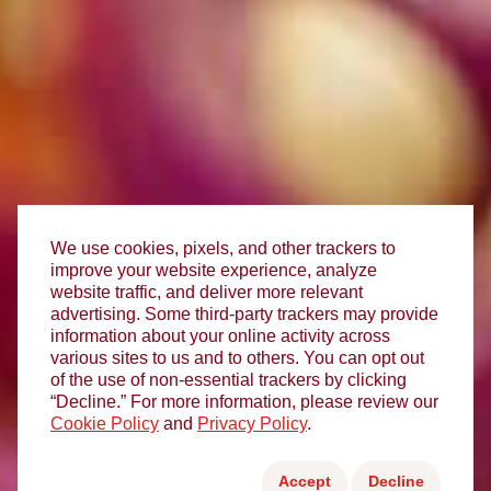
We use cookies, pixels, and other trackers to
improve your website experience, analyze
website traffic, and deliver more relevant
advertising. Some third-party trackers may provide
information about your online activity across
various sites to us and to others. You can opt out
of the use of non-essential trackers by clicking
“Decline.” For more information, please review our
Cookie Policy
and
Privacy Policy
.
Accept
Decline