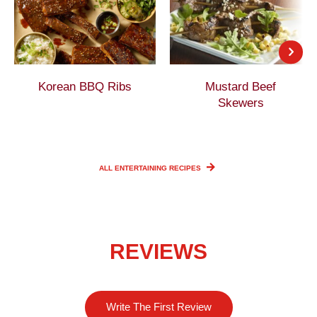
Korean BBQ Ribs
Mustard Beef
Skewers
ALL ENTERTAINING
RECIPES
REVIEWS
Write The First Review