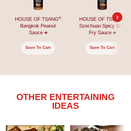
®
®
HOUSE OF TSANG
HOUSE OF TSANG
Bangkok Peanut
Szechuan Spicy Stir-
Sauce
Fry
Sauce
Save To Cart
Save To Cart
OTHER ENTERTAINING
IDEAS