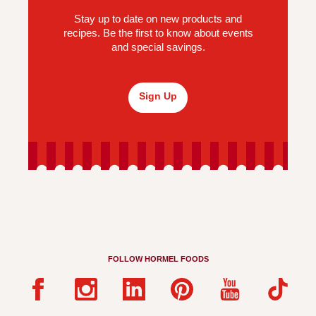
Stay up to date on new products and
recipes. Be the first to know about events
and special savings.
Sign Up
FOLLOW HORMEL FOODS