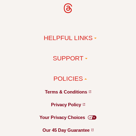
HELPFUL LINKS
SUPPORT
POLICIES
Terms &
Conditions
Privacy
Policy
Your Privacy
Choices
Our 45 Day
Guarantee