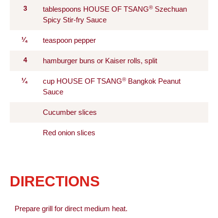
®
3
tablespoons HOUSE OF TSANG
Szechuan
Spicy Stir-fry Sauce
¼
teaspoon pepper
4
hamburger buns or Kaiser rolls, split
®
¼
cup HOUSE OF TSANG
Bangkok Peanut
Sauce
Cucumber slices
Red onion slices
DIRECTIONS
Prepare grill for direct medium heat.