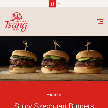
Skip to content
RECIPES
Spicy Szechuan Burgers