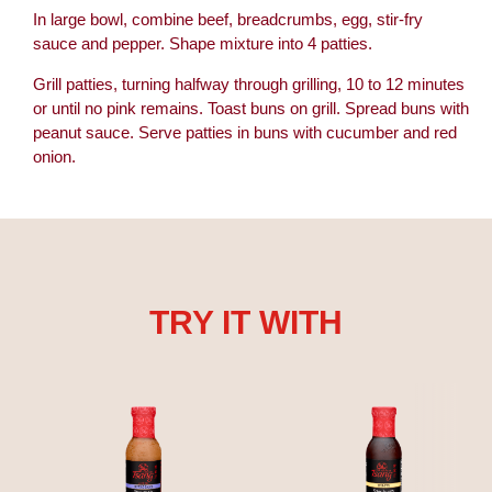
In large bowl, combine beef, breadcrumbs, egg, stir-fry
sauce and pepper. Shape mixture into 4 patties.
Grill patties, turning halfway through grilling, 10 to 12 minutes
or until no pink remains. Toast buns on grill. Spread buns with
peanut sauce. Serve patties in buns with cucumber and red
onion.
TRY IT WITH