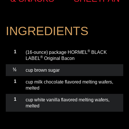
INGREDIENTS
®
1
(16-ounce) package HORMEL
BLACK
®
LABEL
Original Bacon
½
cup brown sugar
1
cup milk chocolate flavored melting wafers,
melted
1
cup white vanilla flavored melting wafers,
melted