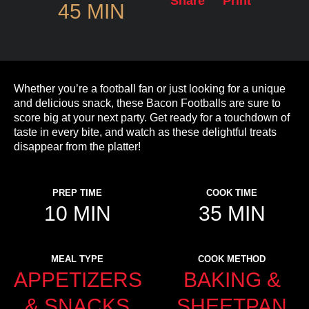
Share
Print
45 MIN
Whether you’re a football fan or just looking for a unique
and delicious snack, these Bacon Footballs are sure to
score big at your next party. Get ready for a touchdown of
taste in every bite, and watch as these delightful treats
disappear from the platter!
PREP TIME
COOK TIME
10 MIN
35 MIN
MEAL TYPE
COOK METHOD
APPETIZERS
BAKING &
& SNACKS
SHEETPAN