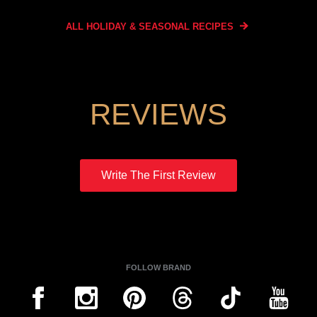
ALL HOLIDAY & SEASONAL
RECIPES
REVIEWS
Write The First Review
FOLLOW BRAND