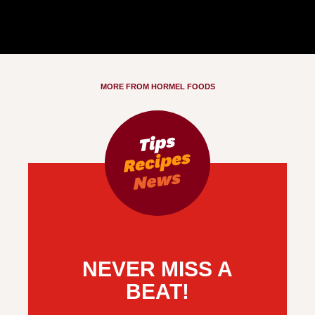
MORE FROM HORMEL FOODS
NEVER MISS A
BEAT!