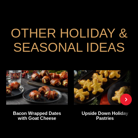
OTHER HOLIDAY &
SEASONAL IDEAS
Bacon Wrapped Dates
Upside Down Holiday
with Goat Cheese
Pastries