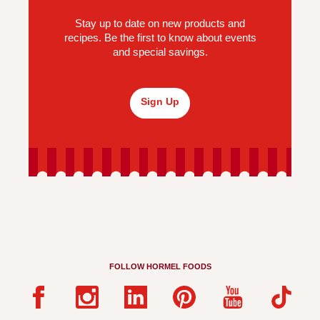
Stay up to date on new products and
recipes. Be the first to know about events
and special savings.
Sign Up
FOLLOW HORMEL FOODS