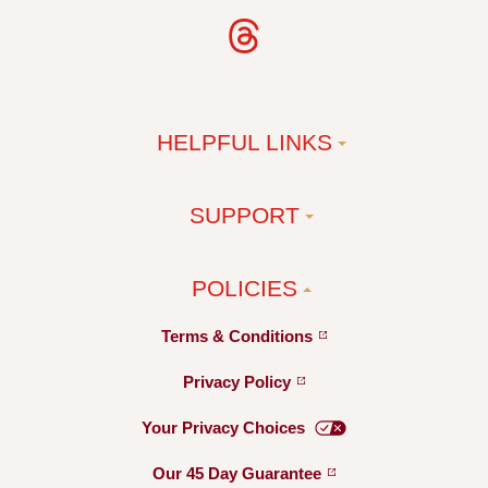
HELPFUL LINKS
SUPPORT
POLICIES
Terms &
Conditions
Privacy
Policy
Your Privacy
Choices
Our 45 Day
Guarantee