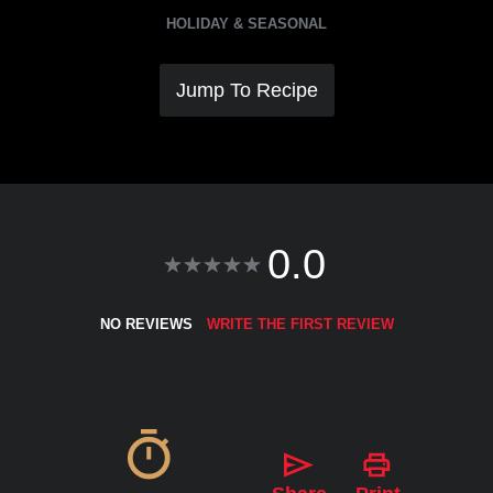
HOLIDAY & SEASONAL
Jump To Recipe
0.0
NO REVIEWS
WRITE THE FIRST REVIEW