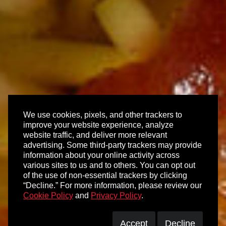
We use cookies, pixels, and other trackers to
improve your website experience, analyze
website traffic, and deliver more relevant
advertising. Some third-party trackers may provide
information about your online activity across
various sites to us and to others. You can opt out
of the use of non-essential trackers by clicking
“Decline.” For more information, please review our
Cookie Policy
and
Privacy Policy
.
Accept
Decline