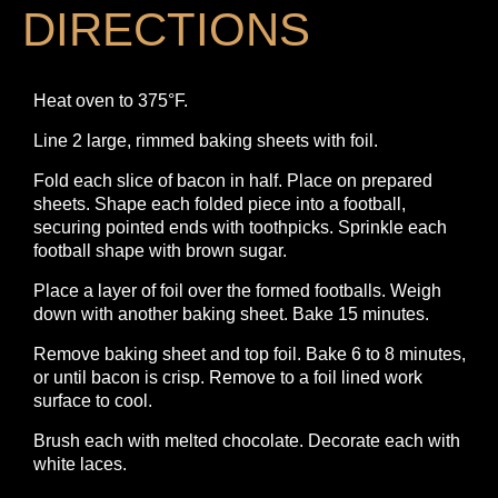
DIRECTIONS
Heat oven to 375°F.
Line 2 large, rimmed baking sheets with foil.
Fold each slice of bacon in half. Place on prepared
sheets. Shape each folded piece into a football,
securing pointed ends with toothpicks. Sprinkle each
football shape with brown sugar.
Place a layer of foil over the formed footballs. Weigh
down with another baking sheet. Bake 15 minutes.
Remove baking sheet and top foil. Bake 6 to 8 minutes,
or until bacon is crisp. Remove to a foil lined work
surface to cool.
Brush each with melted chocolate. Decorate each with
white laces.