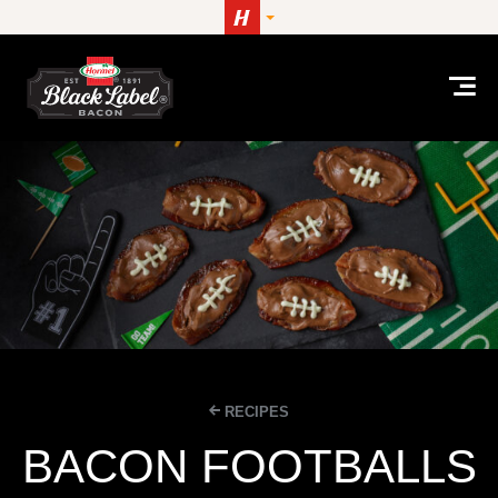
Skip to content
RECIPES
BACON FOOTBALLS