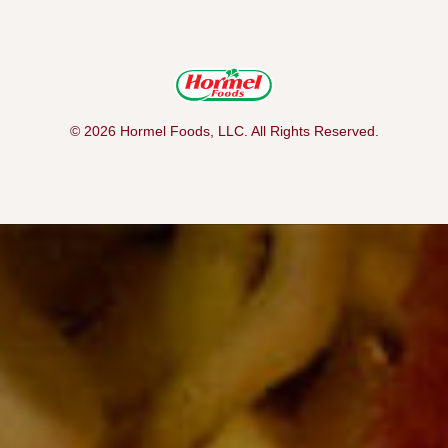
© 2026 Hormel Foods, LLC. All Rights Reserved.