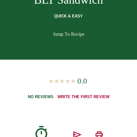
QUICK & EASY
Jump To Recipe
0.0
NO REVIEWS
WRITE THE FIRST REVIEW