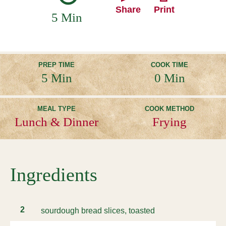
Share
Print
5 Min
PREP TIME
COOK TIME
5 Min
0 Min
MEAL TYPE
COOK METHOD
Lunch & Dinner
Frying
Ingredients
2
sourdough bread slices, toasted