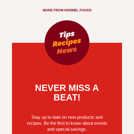
MORE FROM HORMEL FOODS
NEVER MISS A
BEAT!
Stay up to date on new products and
recipes. Be the first to know about events
and special savings.