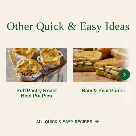
Other Quick & Easy Ideas
Puff Pastry Roast
Ham & Pear Panini
Beef Pot Pies
ALL QUICK & EASY
RECIPES