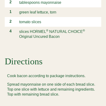
2
tablespoons mayonnaise
1
green leaf lettuce, torn
2
tomato slices
®
®
4
slices HORMEL
NATURAL CHOICE
Original Uncured Bacon
Directions
Cook bacon according to package instructions.
Spread mayonnaise on one side of each bread slice.
Top one slice with lettuce and remaining ingredients.
Top with remaining bread slice.