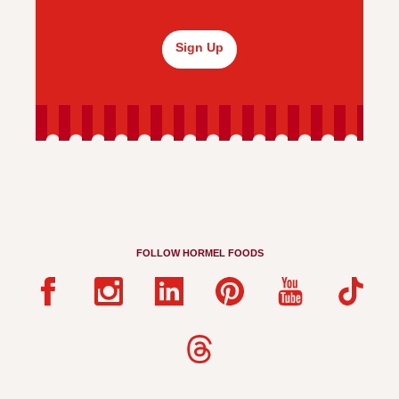
Sign Up
FOLLOW HORMEL FOODS