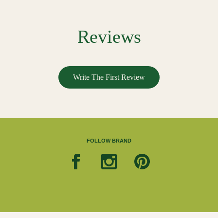
Reviews
Write The First Review
FOLLOW BRAND