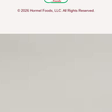
© 2026 Hormel Foods, LLC. All Rights Reserved.