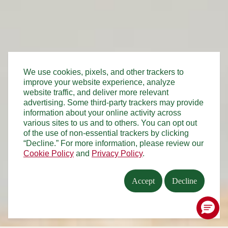
We use cookies, pixels, and other trackers to
improve your website experience, analyze
website traffic, and deliver more relevant
advertising. Some third-party trackers may provide
information about your online activity across
various sites to us and to others. You can opt out
of the use of non-essential trackers by clicking
“Decline.” For more information, please review our
Cookie Policy
and
Privacy Policy
.
Accept
Decline