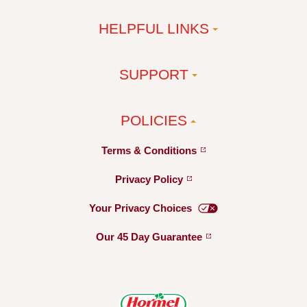
HELPFUL LINKS
SUPPORT
POLICIES
Terms &
Conditions
Privacy
Policy
Your Privacy
Choices
Our 45 Day
Guarantee