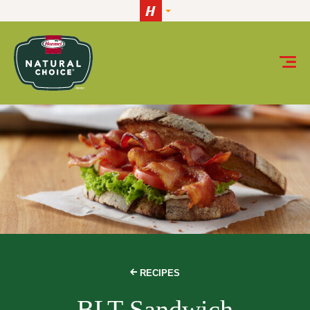
Skip to content
RECIPES
BLT Sandwich